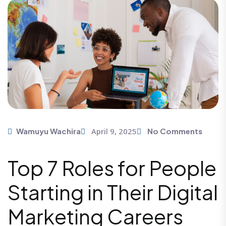
April 9, 2025
Wamuyu Wachira
No Comments
Top 7 Roles for People
Starting in Their Digital
Marketing Careers