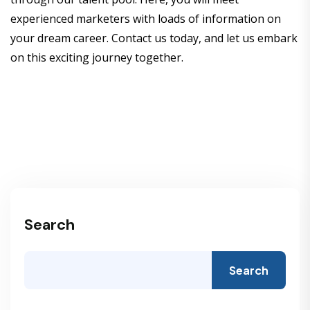
experienced marketers with loads of information on
your dream career. Contact us today, and let us embark
on this exciting journey together.
Search
Search