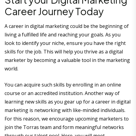
Career Journey Today
A career in digital marketing could be the beginning of
living a fulfilled life and reaching your goals. As you
look to identify your niche, ensure you have the right
skills for the job. This will help you thrive as a digital
marketer by becoming a valuable tool in the marketing
world.
You can acquire such skills by enrolling in an online
course or an accredited institution. Another way of
learning new skills as you gear up for a career in digital
marketing is networking with like-minded individuals.
For this reason, we encourage upcoming marketers to
join the Torras team and form meaningful networks
through our talent pool. Here, you will meet