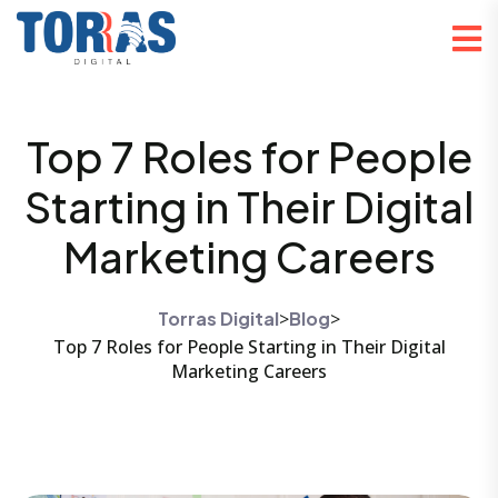
Top 7 Roles for People
Starting in Their Digital
Marketing Careers
Torras Digital
>
Blog
>
Top 7 Roles for People Starting in Their Digital
Marketing Careers