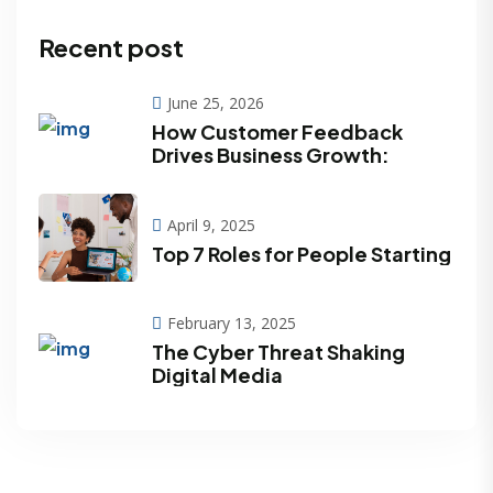
Recent post
June 25, 2026
How Customer Feedback
Drives Business Growth:
April 9, 2025
Top 7 Roles for People Starting
February 13, 2025
The Cyber Threat Shaking
Digital Media