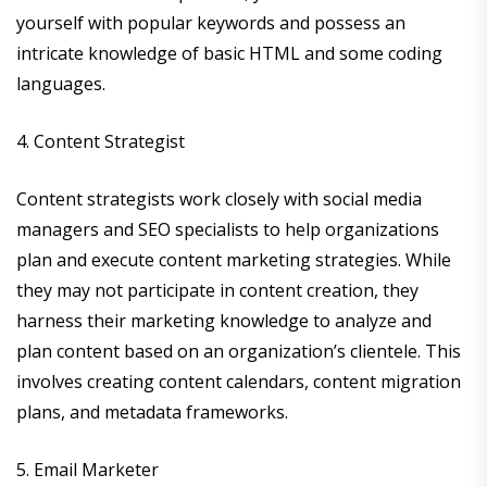
yourself with popular keywords and possess an
intricate knowledge of basic HTML and some coding
languages.
4. Content Strategist
Content strategists work closely with social media
managers and SEO specialists to help organizations
plan and execute content marketing strategies. While
they may not participate in content creation, they
harness their marketing knowledge to analyze and
plan content based on an organization’s clientele. This
involves creating content calendars, content migration
plans, and metadata frameworks.
5. Email Marketer