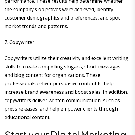
performance. These results help determine whether
the company’s objectives were achieved, identify
customer demographics and preferences, and spot
market trends and patterns.
7. Copywriter
Copywriters utilize their creativity and excellent writing
skills to create compelling slogans, short messages,
and blog content for organizations. These
professionals deliver persuasive content to help
increase brand awareness and boost sales. In addition,
copywriters deliver written communication, such as
press releases, and help empower clients through
educational content.
Start your Digital Marketing