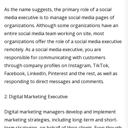
As the name suggests, the primary role of a social
media executive is to manage social media pages of
organizations. Although some organizations have an
entire social media team working on site, most
organizations offer the role of a social media executive
remotely. As a social media executive, you are
responsible for communicating with customers
through company profiles on Instagram, TikTok,
Facebook, LinkedIn, Pinterest and the rest, as well as
responding to direct messages and comments.
2. Digital Marketing Executive
Digital marketing managers develop and implement
marketing strategies, including long-term and short-
term strategies, on behalf of their clients. Even though