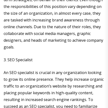
the responsibilities of this position vary depending on
the size of an organization, in almost every case, they
are tasked with increasing brand awareness through
online channels. Due to the nature of their roles, they
collaborate with social media managers, graphic
designers, and heads of marketing to achieve company
goals.
3. SEO Specialist
An SEO specialist is crucial in any organization looking
to grow its online presence. They help increase organic
traffic to an organization’s website by researching and
placing popular keywords in high-quality content,
resulting in increased search engine rankings. To
succeed as an SEO specialist, you need to familiarize