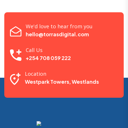
We'd love to hear from you
hello@torrasdigital.com
Call Us
+254 708 059 222
Location
Westpark Towers, Westlands