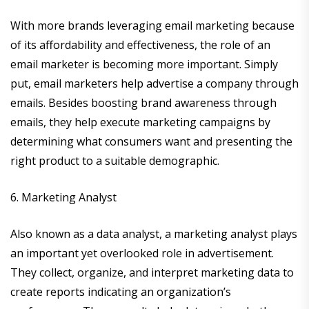
With more brands leveraging email marketing because
of its affordability and effectiveness, the role of an
email marketer is becoming more important. Simply
put, email marketers help advertise a company through
emails. Besides boosting brand awareness through
emails, they help execute marketing campaigns by
determining what consumers want and presenting the
right product to a suitable demographic.
6. Marketing Analyst
Also known as a data analyst, a marketing analyst plays
an important yet overlooked role in advertisement.
They collect, organize, and interpret marketing data to
create reports indicating an organization’s