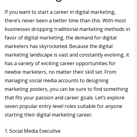
If you want to start a career in digital marketing,
there’s never been a better time than this. With most
businesses dropping traditional marketing methods in
favor of digital marketing, the demand for digital
marketers has skyrocketed. Because the digital
marketing landscape is vast and constantly evolving, it
has a variety of exciting career opportunities for
newbie marketers, no matter their skill set. From
managing social media accounts to designing
marketing posters, you can be sure to find something
that fits your passion and career goals. Let’s explore
seven popular entry-level roles suitable for anyone
starting their digital marketing career.
1. Social Media Executive