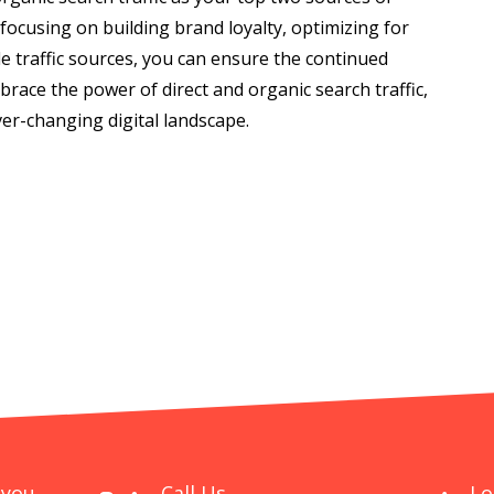
y focusing on building brand loyalty, optimizing for
e traffic sources, you can ensure the continued
race the power of direct and organic search traffic,
er-changing digital landscape.
 you
Call Us
Lo