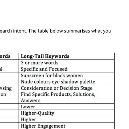
 search intent. The table below summarises what you