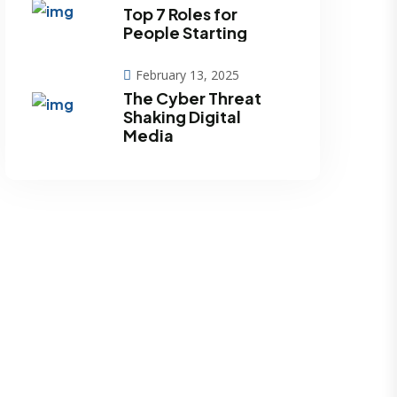
Top 7 Roles for
People Starting
February 13, 2025
The Cyber Threat
Shaking Digital
Media