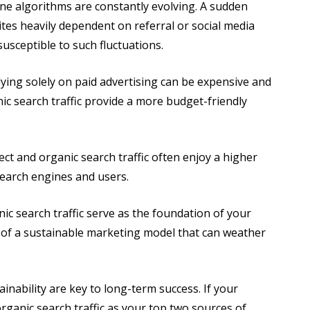
ne algorithms are constantly evolving. A sudden
tes heavily dependent on referral or social media
 susceptible to such fluctuations.
ying solely on paid advertising can be expensive and
ic search traffic provide a more budget-friendly
ct and organic search traffic often enjoy a higher
 search engines and users.
ic search traffic serve as the foundation of your
of a sustainable marketing model that can weather
ainability are key to long-term success. If your
rganic search traffic as your top two sources of