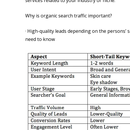
services related to your industry or niche.
Why is organic search traffic important?
· High-quality leads depending on the persons’
need to know