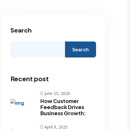
Search
Search
Recent post
June 25, 2026
How Customer
Feedback Drives
Business Growth:
April 9, 2025