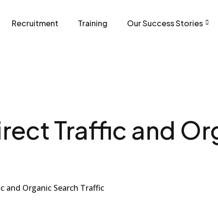
Recruitment
Training
Our Success Stories
rect Traffic and O
ic and Organic Search Traffic