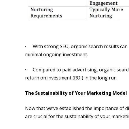
· With strong SEO, organic search results can le
minimal ongoing investment.
· Compared to paid advertising, organic search t
return on investment (ROI) in the long run.
The Sustainability of Your Marketing Model
Now that we’ve established the importance of dir
are crucial for the sustainability of your market