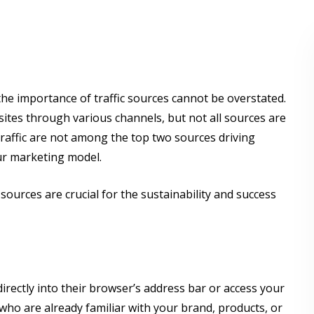
 the importance of traffic sources cannot be overstated.
bsites through various channels, but not all sources are
 traffic are not among the top two sources driving
our marketing model.
c sources are crucial for the sustainability and success
rectly into their browser’s address bar or access your
who are already familiar with your brand, products, or