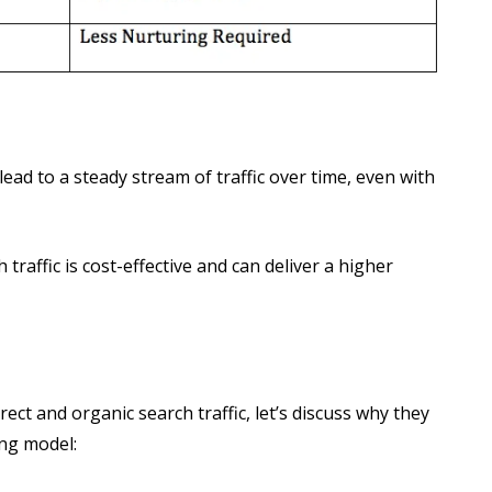
ad to a steady stream of traffic over time, even with
raffic is cost-effective and can deliver a higher
ect and organic search traffic, let’s discuss why they
ing model: