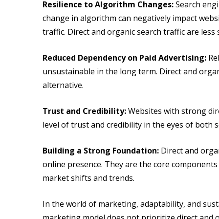
Resilience to Algorithm Changes:
Search engi
change in algorithm can negatively impact websi
traffic. Direct and organic search traffic are less
Reduced Dependency on Paid Advertising:
Rel
unsustainable in the long term. Direct and organ
alternative.
Trust and Credibility:
Websites with strong dire
level of trust and credibility in the eyes of both
Building a Strong Foundation:
Direct and organ
online presence. They are the core components 
market shifts and trends.
In the world of marketing, adaptability, and sust
marketing model does not prioritize direct and o