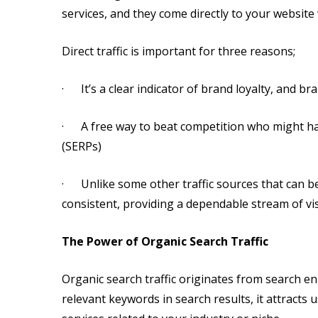
services, and they come directly to your website 
Direct traffic is important for three reasons;
· It’s a clear indicator of brand loyalty, and b
· A free way to beat competition who might ha
(SERPs)
· Unlike some other traffic sources that can be e
consistent, providing a dependable stream of vi
The Power of Organic Search Traffic
Organic search traffic originates from search e
relevant keywords in search results, it attracts 