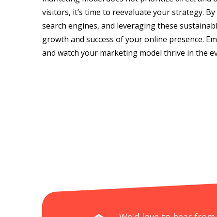
visitors, it’s time to reevaluate your strategy. B
search engines, and leveraging these sustainabl
growth and success of your online presence. Emb
and watch your marketing model thrive in the ev
We'd love to hear from