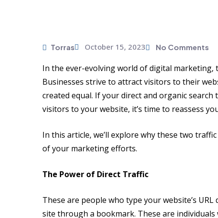
October 15, 2023
Torras
No Comments
In the ever-evolving world of digital marketing,
Businesses strive to attract visitors to their we
created equal. If your direct and organic search
visitors to your website, it’s time to reassess y
In this article, we’ll explore why these two traffi
of your marketing efforts.
The Power of Direct Traffic
These are people who type your website’s URL di
site through a bookmark. These are individuals 