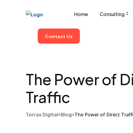
Home
Consulting
Contact Us
The Power of Di
Traffic
Torras Digital
>
Blog
>
The Power of Direct Traff