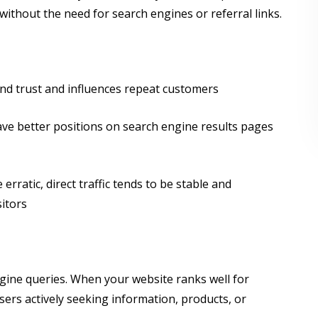
without the need for search engines or referral links.
rand trust and influences repeat customers
ve better positions on search engine results pages
rratic, direct traffic tends to be stable and
sitors
ngine queries. When your website ranks well for
users actively seeking information, products, or