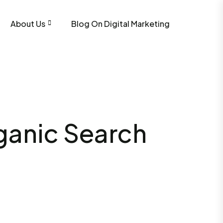
About Us
Blog On Digital Marketing
rganic Search